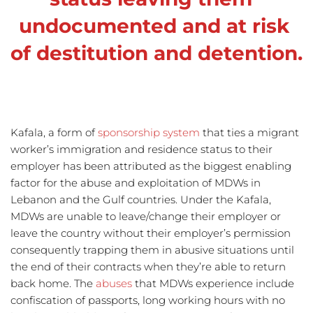
undocumented and at risk 
of destitution and detention.
Kafala, a form of 
sponsorship system
 that ties a migrant 
worker’s immigration and residence status to their 
employer has been attributed as the biggest enabling 
factor for the abuse and exploitation of MDWs in 
Lebanon and the Gulf countries. Under the Kafala, 
MDWs are unable to leave/change their employer or 
leave the country without their employer’s permission 
consequently trapping them in abusive situations until 
the end of their contracts when they’re able to return 
back home. The 
abuses
that MDWs experience include 
confiscation of passports, long working hours with no 