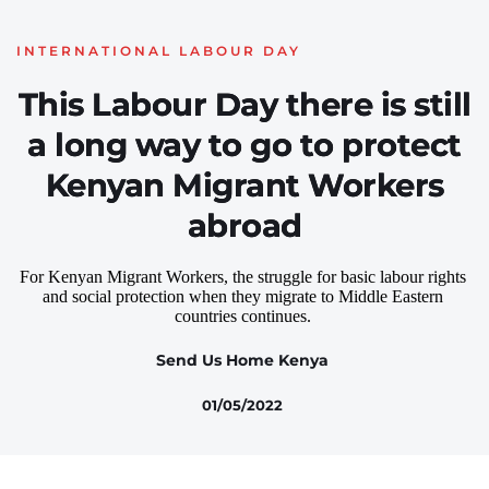
INTERNATIONAL LABOUR DAY
This Labour Day there is still
a long way to go to protect
Kenyan Migrant Workers
abroad
For Kenyan Migrant Workers, the struggle for basic labour rights 
and social protection when they migrate to Middle Eastern 
countries continues. 
Send Us Home Kenya
01/05/2022