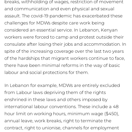
breaks, withholding of wages, restriction of movement 
and communication and even physical and sexual 
assault. The covid-19 pandemic has exacerbated these 
challenges for MDWs despite care work being 
considered an essential service. In Lebanon, Kenyan 
workers were forced to camp and protest outside their 
consulate after losing their jobs and accommodation. In 
spite of the increasing coverage over the last two years 
of the hardships that migrant workers continue to face, 
there have been minimal reforms in the way of basic 
labour and social protections for them.
In Lebanon for example, MDWs are entirely excluded 
from Labour laws depriving them of the rights 
enshrined in these laws and others imposed by 
international labour conventions. These include a 48 
hour limit on working hours, minimum wage ($450), 
annual leave, work breaks, right to terminate the 
contract, right to unionise, channels for employment 