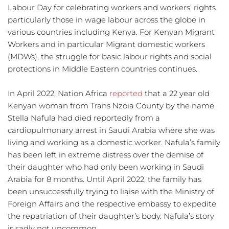
Labour Day for celebrating workers and workers’ rights 
particularly those in wage labour across the globe in 
various countries including Kenya. For Kenyan Migrant 
Workers and in particular Migrant domestic workers 
(MDWs), the struggle for basic labour rights and social 
protections in Middle Eastern countries continues. 
In April 2022, Nation Africa 
reported
 that a 22 year old 
Kenyan woman from Trans Nzoia County by the name 
Stella Nafula had died reportedly from a 
cardiopulmonary arrest in Saudi Arabia where she was 
living and working as a domestic worker. Nafula’s family 
has been left in extreme distress over the demise of 
their daughter who had only been working in Saudi 
Arabia for 8 months. Until April 2022, the family has 
been unsuccessfully trying to liaise with the Ministry of 
Foreign Affairs and the respective embassy to expedite 
the repatriation of their daughter’s body. Nafula’s story 
is sadly not uncommon. 