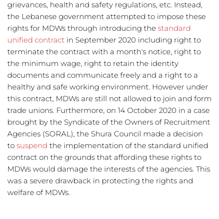
grievances, health and safety regulations, etc. Instead, 
the Lebanese government attempted to impose these 
rights for MDWs through introducing the 
standard 
unified contract
 in September 2020 including right to 
terminate the contract with a month's notice, right to 
the minimum wage, right to retain the identity 
documents and communicate freely and a right to a 
healthy and safe working environment. However under 
this contract, MDWs are still not allowed to join and form 
trade unions. Furthermore, on 14 October 2020 in a case 
brought by the Syndicate of the Owners of Recruitment 
Agencies (SORAL), the Shura Council made a decision 
to 
suspend
 the implementation of the standard unified 
contract on the grounds that affording these rights to 
MDWs would damage the interests of the agencies. This 
was a severe drawback in protecting the rights and 
welfare of MDWs. 