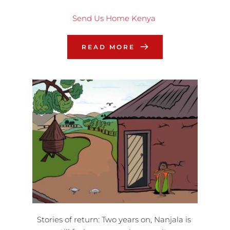
Send Us Home Kenya
READ MORE
Stories of return: Two years on, Nanjala is 