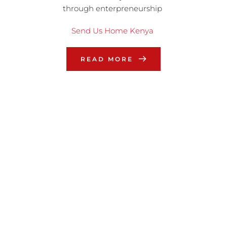
through enterpreneurship
Send Us Home Kenya
READ MORE