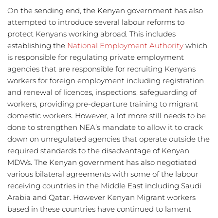
On the sending end, the Kenyan government has also 
attempted to introduce several labour reforms to 
protect Kenyans working abroad. This includes 
establishing the 
National Employment Authority
 which 
is responsible for regulating private employment 
agencies that are responsible for recruiting Kenyans 
workers for foreign employment including registration 
and renewal of licences, inspections, safeguarding of 
workers, providing pre-departure training to migrant 
domestic workers. However, a lot more still needs to be 
done to strengthen NEA’s mandate to allow it to crack 
down on unregulated agencies that operate outside the 
required standards to the disadvantage of Kenyan 
MDWs. The Kenyan government has also negotiated 
various bilateral agreements with some of the labour 
receiving countries in the Middle East including Saudi 
Arabia and Qatar. However Kenyan Migrant workers 
based in these countries have continued to lament 