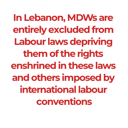
In Lebanon, MDWs are 
entirely excluded from 
Labour laws depriving 
them of the rights 
enshrined in these laws 
and others imposed by 
international labour 
conventions