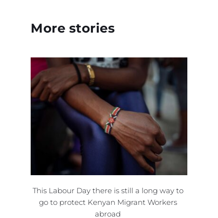
More stories 
This Labour Day there is still a long way to 
go to protect Kenyan Migrant Workers 
abroad