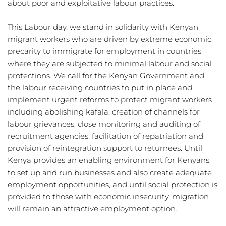
about poor and exploitative labour practices.
This Labour day, we stand in solidarity with Kenyan 
migrant workers who are driven by extreme economic 
precarity to immigrate for employment in countries 
where they are subjected to minimal labour and social 
protections. We call for the Kenyan Government and 
the labour receiving countries to put in place and 
implement urgent reforms to protect migrant workers 
including abolishing kafala, creation of channels for 
labour grievances, close monitoring and auditing of 
recruitment agencies, facilitation of repatriation and 
provision of reintegration support to returnees. Until 
Kenya provides an enabling environment for Kenyans 
to set up and run businesses and also create adequate 
employment opportunities, and until social protection is 
provided to those with economic insecurity, migration 
will remain an attractive employment option. 