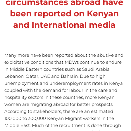
circumstances abroad have 
been reported on Kenyan 
and International media
Many more have been reported about the abusive and 
exploitative conditions that MDWs continue to endure 
in Middle Eastern countries such as Saudi Arabia, 
Lebanon, Qatar, UAE and Bahrain. Due to high 
unemployment and underemployment rates in Kenya 
coupled with the demand for labour in the care and 
hospitality sectors in these countries, more Kenyan 
women are migrating abroad for better prospects. 
According to stakeholders, there are an estimated 
100,000 to 300,000 Kenyan Migrant workers in the 
Middle East. Much of the recruitment is done through 