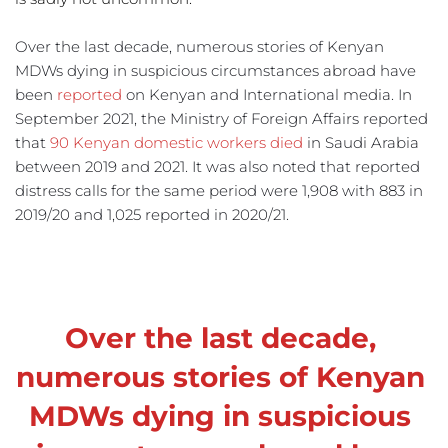
Over the last decade, numerous stories of Kenyan 
MDWs dying in suspicious circumstances abroad have 
been 
reported
 on Kenyan and International media. In 
September 2021, the Ministry of Foreign Affairs reported 
that 
90 Kenyan domestic workers died
 in Saudi Arabia 
between 2019 and 2021. It was also noted that reported 
distress calls for the same period were 1,908 with 883 in 
2019/20 and 1,025 reported in 2020/21.
Over the last decade, 
numerous stories of Kenyan 
MDWs dying in suspicious 