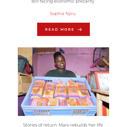
still facing economic precarity
Sophia Njiru
READ MORE
Stories of return: Mary rebuilds her life 