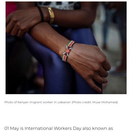
Photo of Kenyan migrant worker in Lebanon (
Photo credit: Muse Mohamed
) 
01 May is International Workers Day also known as 