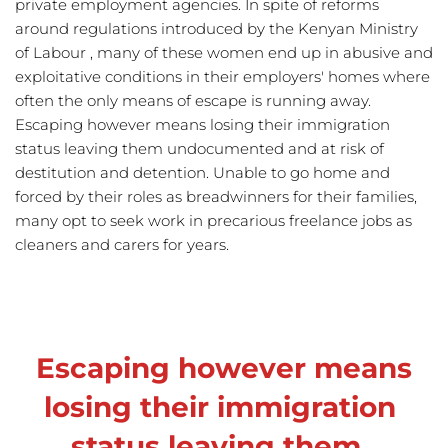
private employment agencies. In spite of reforms 
around regulations introduced by the Kenyan Ministry 
of Labour , many of these women end up in abusive and 
exploitative conditions in their employers' homes where 
often the only means of escape is running away. 
Escaping however means losing their immigration 
status leaving them undocumented and at risk of 
destitution and detention. Unable to go home and 
forced by their roles as breadwinners for their families, 
many opt to seek work in precarious freelance jobs as 
cleaners and carers for years. 
Escaping however means 
losing their immigration 
status leaving them  