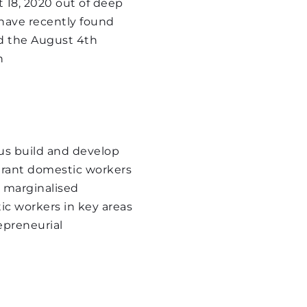
18, 2020 out of deep 
 
ave recently found 
 the August 4th 
 
t our fundraising 
enya's goals by 
sing funding including 
us build and develop 
grant domestic workers 
 marginalised 
c workers in key areas 
epreneurial 