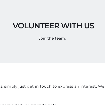
 VOLUNTEER WITH US
Join the team. 
, simply just get in touch to express an interest. We’