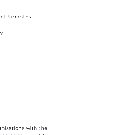
 of 3 months
w.
isations with the 
18, 2020 out of deep 
ave recently found 
isations with the 
 the August 4th 