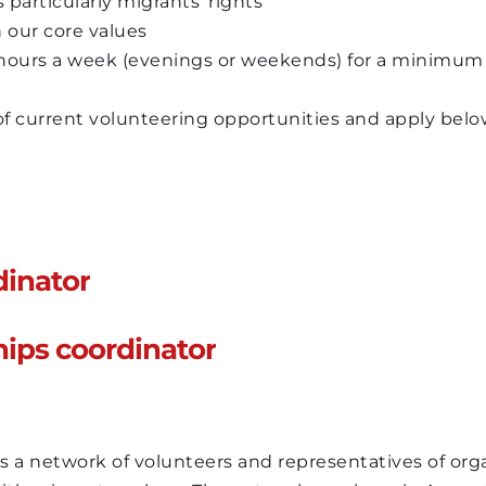
particularly migrants' rights 
 our core values
 hours a week (evenings or weekends) for a minimum
 of current volunteering opportunities and apply belo
dinator
hips coordinator
 network of volunteers and representatives of organ
ith migrant workers. The network was born in August 
rts about Kenyan migrant workers in Lebanon, who h
 network of volunteers and representatives of organ
and displaced following the COVID-19 pandemic and