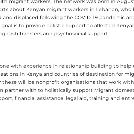
ith migrant workers. The network was born in August 
 goal is to provide holistic support to affected Kenyan
rts about Kenyan migrant workers in Lebanon, who h
ng cash transfers and psychosocial support.
and displaced following the COVID-19 pandemic and
 goal is to provide holistic support to affected Kenyan
ng cash transfers and psychosocial support.
lunteer with some fundraising experience to implemen
will contribute to the achievement of Send Us Home K
sing initiatives and exploring different ways of increa
ne with experience in relationship building to help 
sations in Kenya and countries of destination for mi
y these will be nonprofit organisations that work with
partner with to holistically support Migrant domesti
ort, financial assistance, legal aid, training and entr
s issues
rant proposals (DESIRABLE) 
s 