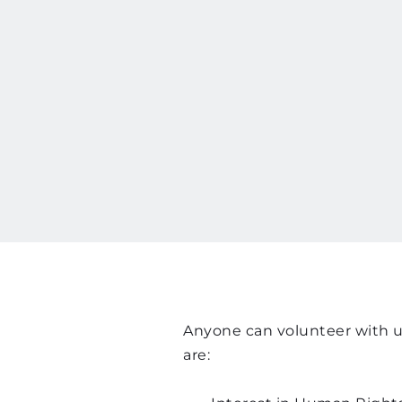
Anyone can volunteer with us
are: