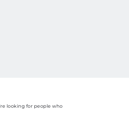
re looking for people who 