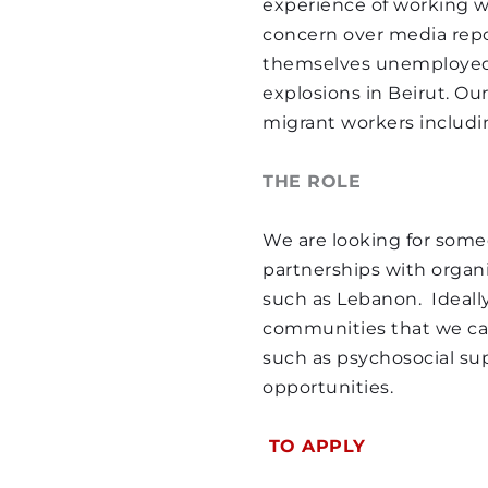
experience of working w
explosions in Beirut. Our
concern over media repo
migrant workers includi
themselves unemployed 
explosions in Beirut. Our
THE ROLE
migrant workers includi
We are looking for a vo
THE ROLE
strategy. The volunteer 
coordinating our fundrai
We are looking for someo
writing grant proposals.
partnerships with organi
such as Lebanon.  Ideall
REQUIREMENTS
communities that we can 
such as psychosocial supp
Interest in Human Right
opportunities.
Fundraising experience
Experience of writing g
 TO APPLY 
Commitment of 3 month