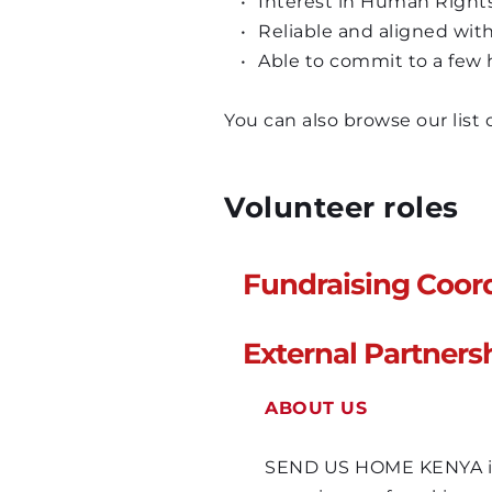
Interest in Human Rights 
Reliable and aligned with
Able to commit to a few
You can also browse our list
Volunteer roles
Fundraising Coor
ABOUT US
External Partners
SEND US HOME KENYA is a
ABOUT US
experience of working w
concern over media repo
SEND US HOME KENYA is a
themselves unemployed 